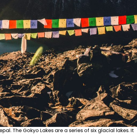
al. The Gokyo Lakes are a series of six glacial lakes. It