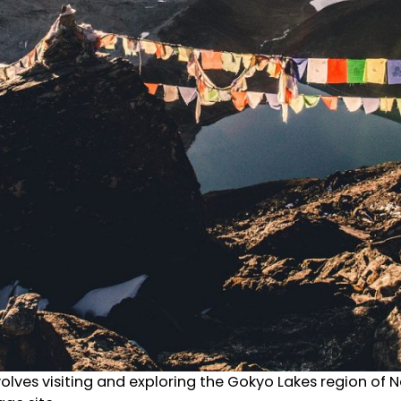
lves visiting and exploring the Gokyo Lakes region of Nep