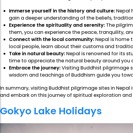
Immerse yourself in the history and culture:
Nepal h
gain a deeper understanding of the beliefs, traditio
Experience the spirituality and serenity:
The pilgrima
them, you can experience the peace, tranquility, and 
Connect with the local community:
Nepal is home t
local people, learn about their customs and traditio
Take in natural beauty:
Nepal is renowned for its s
time to appreciate the natural beauty around you and 
Embrace the journey:
Visiting Buddhist pilgrimage 
wisdom and teachings of Buddhism guide you towa
In summary, visiting Buddhist pilgrimage sites in Nepal 
and embark on this journey of spiritual exploration and
Gokyo Lake Holidays