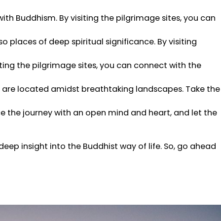
with Buddhism. By visiting the pilgrimage sites, you can
so places of deep spiritual significance. By visiting
ing the pilgrimage sites, you can connect with the
es are located amidst breathtaking landscapes. Take the
ce the journey with an open mind and heart, and let the
deep insight into the Buddhist way of life. So, go ahead