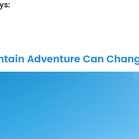
ys:
tain Adventure Can Chang