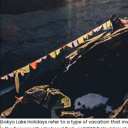
Gokyo Lake Holidays refer to a type of vacation that invo