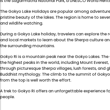
is the Sagarmatha National Park, a UNESCO World Herita
The Gokyo Lake Holidays are popular among adventure 
pristine beauty of the lakes. The region is home to seve
and wildlife watching.
During a Gokyo Lake holiday, travelers can explore the re
and local markets to learn about the Sherpa culture and
the surrounding mountains.
Gokyo Ri is a mountain peak near the Gokyo Lakes. The 
the highest peaks in the world, including Mount Everest, 
through picturesque Sherpa villages, lush forests, and g
Buddhist mythology. The climb to the summit of Gokyo R
from the top is well worth the effort.
A trek to Gokyo Ri offers an unforgettable experience 
people.