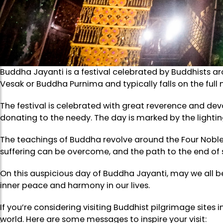
Buddha Jayanti is a festival celebrated by Buddhists 
Vesak or Buddha Purnima and typically falls on the full
The festival is celebrated with great reverence and devo
donating to the needy. The day is marked by the lightin
The teachings of Buddha revolve around the Four Noble Tr
suffering can be overcome, and the path to the end of su
On this auspicious day of Buddha Jayanti, may we all 
inner peace and harmony in our lives.
If you’re considering visiting Buddhist pilgrimage sites
world. Here are some messages to inspire your visit: