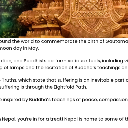
around the world to commemorate the birth of Gautama B
 moon day in May.
tion, and Buddhists perform various rituals, including v
g of lamps and the recitation of Buddha’s teachings and
uths, which state that suffering is an inevitable part of
ffering is through the Eightfold Path.
be inspired by Buddha’s teachings of peace, compassio
 in Nepal, you’re in for a treat! Nepal is home to some o