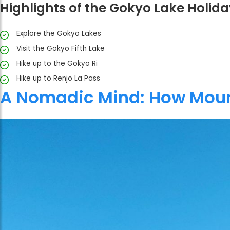
Highlights of the Gokyo Lake Holida
Explore the Gokyo Lakes
Visit the Gokyo Fifth Lake
Hike up to the Gokyo Ri
Hike up to Renjo La Pass
A Nomadic Mind: How Moun