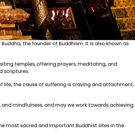
uddha, the founder of Buddhism. It is also known as
isiting temples, offering prayers, meditating, and
 scriptures.
 life, the cause of suffering is craving and attachment,
n, and mindfulness, and may we work towards achieving
f the most sacred and important Buddhist sites in the