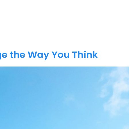
e the Way You Think