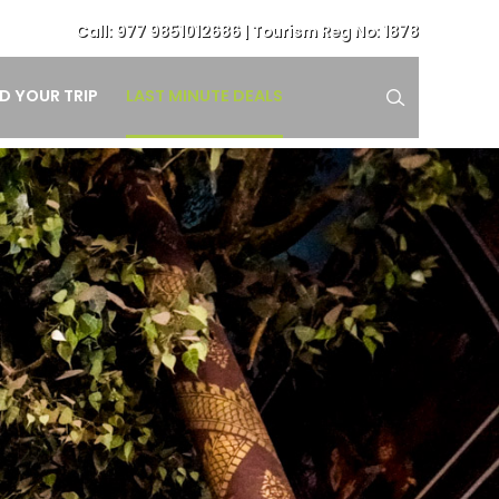
Call:
977 9851012686
| Tourism Reg No: 1878
LAST MINUTE DEALS
ND YOUR TRIP