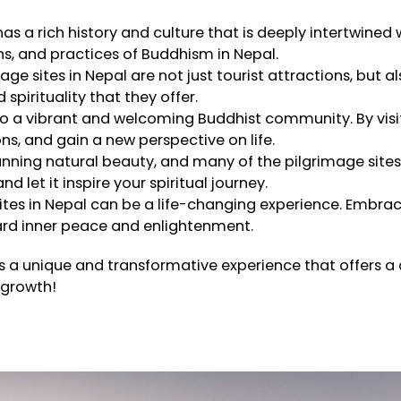
as a rich history and culture that is deeply intertwined 
ns, and practices of Buddhism in Nepal.
ge sites in Nepal are not just tourist attractions, but al
spirituality that they offer.
o a vibrant and welcoming Buddhist community. By visit
ns, and gain a new perspective on life.
tunning natural beauty, and many of the pilgrimage sit
let it inspire your spiritual journey.
sites in Nepal can be a life-changing experience. Embra
rd inner peace and enlightenment.
is a unique and transformative experience that offers a 
 growth!