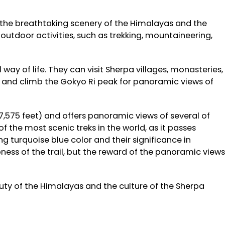
the breathtaking scenery of the Himalayas and the
 outdoor activities, such as trekking, mountaineering,
way of life. They can visit Sherpa villages, monasteries,
es and climb the Gokyo Ri peak for panoramic views of
7,575 feet) and offers panoramic views of several of
f the most scenic treks in the world, as it passes
ng turquoise blue color and their significance in
ess of the trail, but the reward of the panoramic views
uty of the Himalayas and the culture of the Sherpa