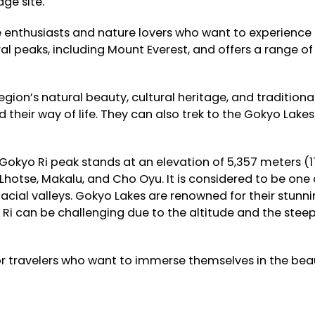
ge site.
enthusiasts and nature lovers who want to experience 
ral peaks, including Mount Everest, and offers a range of
gion’s natural beauty, cultural heritage, and traditional 
 their way of life. They can also trek to the Gokyo Lak
Gokyo Ri peak stands at an elevation of 5,357 meters (1
Lhotse, Makalu, and Cho Oyu. It is considered to be one o
lacial valleys. Gokyo Lakes are renowned for their stunni
i can be challenging due to the altitude and the steepn
for travelers who want to immerse themselves in the bea