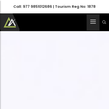
Call:
977 9851012686
| Tourism Reg No: 1878
Apex Asia Holidays- An Emerging Travel Agency
Immortalize Your Holidays…