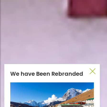
We have Been Rebranded