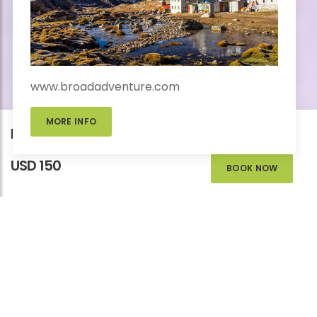
www.broadadventure.com
MORE INFO
Kathmandu Day Tour
USD 150
BOOK NOW
KATHMANDU DAY
TOUR
Homes
>
Add-Ons Trips
>
Adventure
>