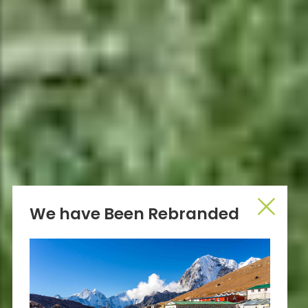
We have Been Rebranded