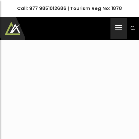
Call:
977 9851012686
| Tourism Reg No: 1878
Apex Asia Holidays- An Emerging Travel Agency
Immortalize Your Holidays…