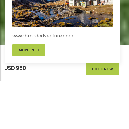
www.broadadventure.com
MORE INFO
Educational Trek in Nepal
USD 950
BOOK NOW
EDUCATIONAL
TREK IN NEPAL
Homes
>
Adventure
>
Educational Tour
>