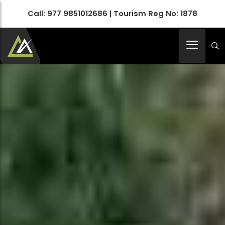
Call:
977 9851012686
| Tourism Reg No: 1878
Apex Asia Holidays- An Emerging Travel Agency
Immortalize Your Holidays…