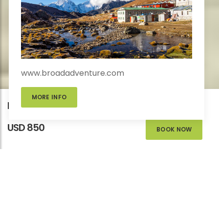
www.broadadventure.com
MORE INFO
Educational City Tour in Nepal
USD 850
BOOK NOW
EDUCATIONAL
TOUR