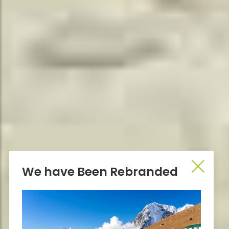
We have Been Rebranded