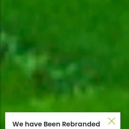
We have Been Rebranded