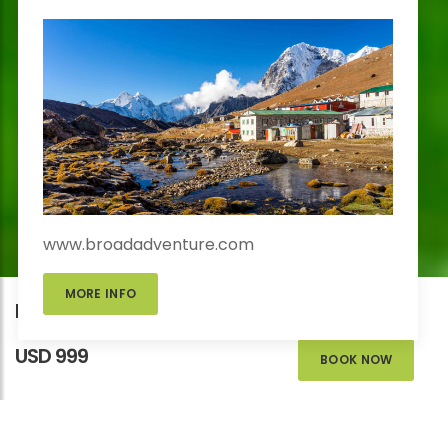
www.broadadventure.com
MORE INFO
Kathmandu Outskirts Mountain Biking
USD 999
BOOK NOW
KATHMANDU OUTSKIRTS