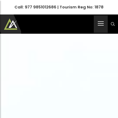
Call:
977 9851012686
| Tourism Reg No: 1878
Apex Asia Holidays- An Emerging Travel Agency
Immortalize Your Holidays…