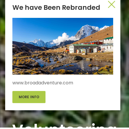
We have Been Rebranded
www.broadadventure.com
MORE INFO