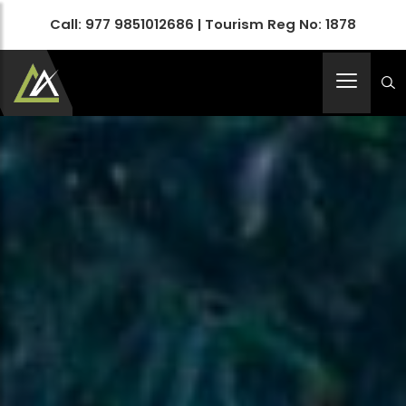
Call:
977 9851012686
| Tourism Reg No: 1878
Apex Asia Holidays- An Emerging Travel Agency
Immortalize Your Holidays…