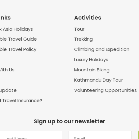
inks
Activities
 Asia Holidays
Tour
ble Travel Guide
Trekking
le Travel Policy
Climbing and Expedition
Luxury Holidays
With Us
Mountain Biking
Kathmandu Day Tour
 Update
Volunteering Opportunities
 Travel Insurance?
Sign up to our newsletter