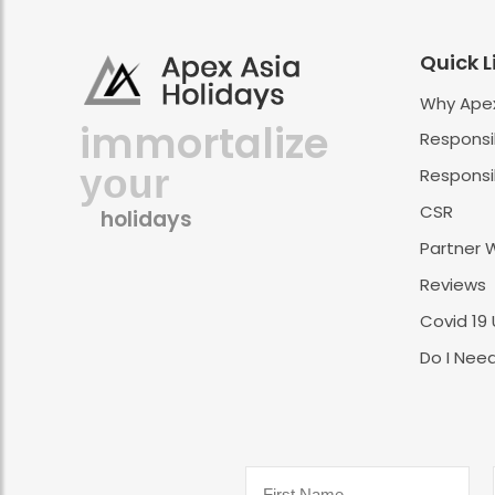
Quick L
Why Apex
immortalize
Responsi
your
Responsib
CSR
holidays
Partner 
Reviews
Covid 19
Do I Need