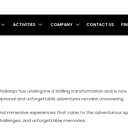
ACTIVITIES
COMPANY
CONTACT US
FI
cy
ia Holidays has undergone a thrilling transformation and is n
ceptional and unforgettable adventures remains unwavering.
nd immersive experiences that cater to the adventurous spiri
g challenges, and unforgettable memories.