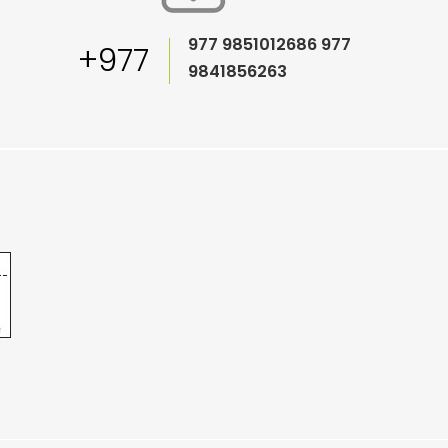
977 9851012686
977
+977
9841856263