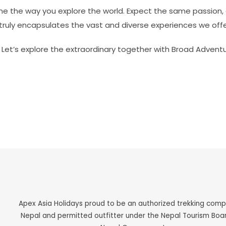
ine the way you explore the world. Expect the same passion, 
ruly encapsulates the vast and diverse experiences we offe
. Let’s explore the extraordinary together with Broad Adventu
Apex Asia Holidays proud to be an authorized trekking com
Nepal and permitted outfitter under the Nepal Tourism Boa