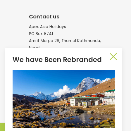
Contact us
Apex Asia Holidays
PO Box 8741
Amrit Marga 26, Thamel Kathmandu,
Nepal
We have Been Rebranded