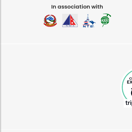
In association with