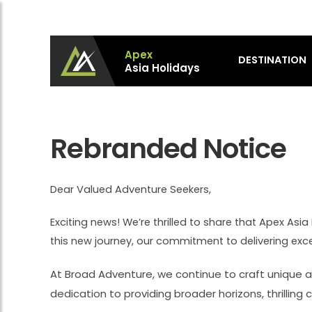
Apex
DESTINATION
Asia Holidays
Apex Asia Holidays- An Emerging Travel Agen
Immortalize Your Holidays…
Rebranded Notice
Dear Valued Adventure Seekers,
Exciting news! We’re thrilled to share that Apex As
this new journey, our commitment to delivering ex
At Broad Adventure, we continue to craft unique a
dedication to providing broader horizons, thrillin