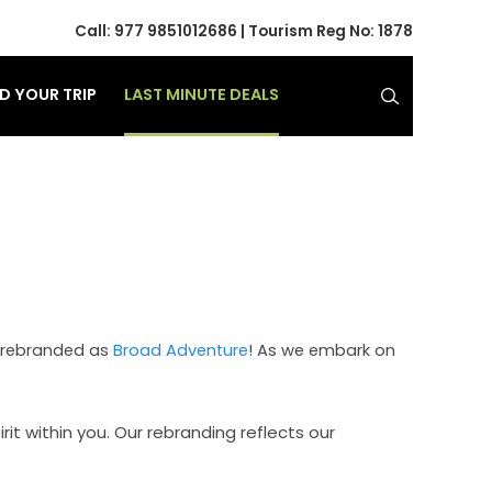
Call:
977 9851012686
| Tourism Reg No: 1878
LAST MINUTE DEALS
ND YOUR TRIP
ow rebranded as
Broad Adventure
! As we embark on
t within you. Our rebranding reflects our