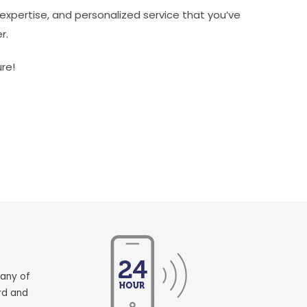
expertise, and personalized service that you’ve
r.
re!
pany of
rd and