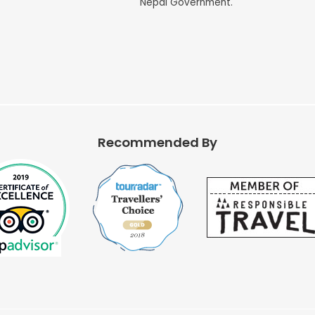
Nepal Government.
Recommended By