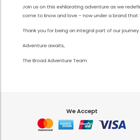
Join us on this exhilarating adventure as we redef
come to know and love – now under a brand that t
Thank you for being an integral part of our journey
Adventure awaits,
The Broad Adventure Team
We Accept