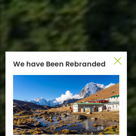
We have Been Rebranded