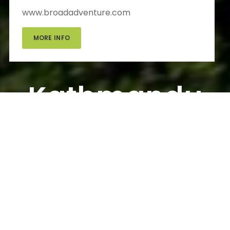
www.broadadventure.com
MORE INFO
Kathmandu
Day Tour
Kathmandu Day Tour
Information