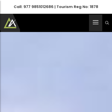
Call:
977 9851012686
| Tourism Reg No: 1878
Apex Asia Holidays- An Emerging Travel Agency
Immortalize Your Holidays…