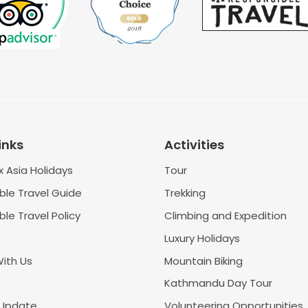
inks
Activities
 Asia Holidays
Tour
ble Travel Guide
Trekking
le Travel Policy
Climbing and Expedition
Luxury Holidays
With Us
Mountain Biking
Kathmandu Day Tour
 Update
Volunteering Opportunities