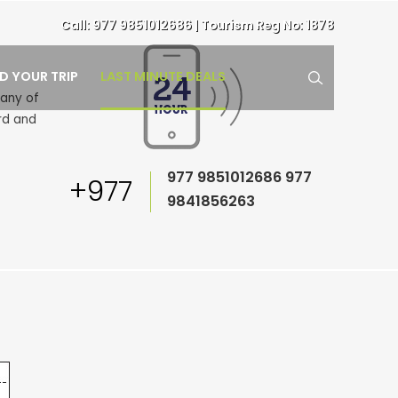
Call:
977 9851012686
| Tourism Reg No: 1878
LAST MINUTE DEALS
ND YOUR TRIP
pany of
rd and
977 9851012686
977
+977
9841856263