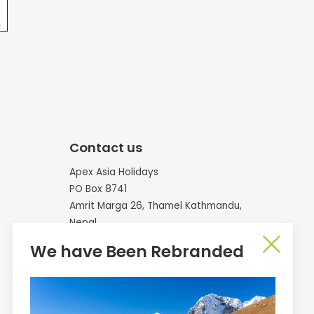
Contact us
Apex Asia Holidays
PO Box 8741
Amrit Marga 26, Thamel Kathmandu,
Nepal
We have Been Rebranded