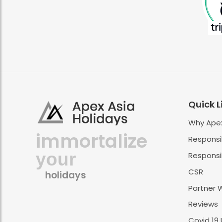
Quick L
Why Apex
immortalize
Responsi
your
Responsib
CSR
holidays
Partner 
Reviews
Covid 19