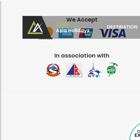
We Accept
Apex
DESTINATION
Asia Holidays
Apex Asia Holidays- An Emerging Travel Agen
Immortalize Your Holidays…
In association with