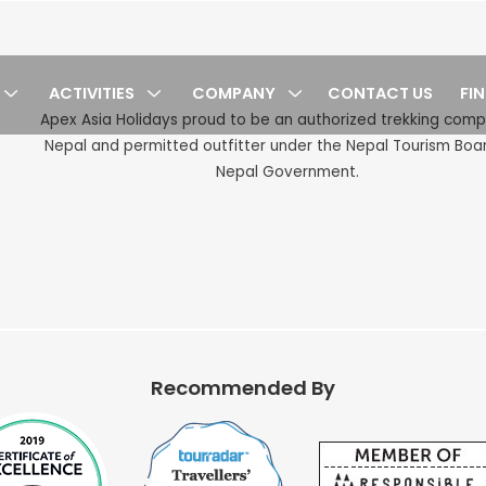
ACTIVITIES
COMPANY
CONTACT US
FI
cy
Apex Asia Holidays proud to be an authorized trekking com
Nepal and permitted outfitter under the Nepal Tourism Boa
Nepal Government.
Recommended By