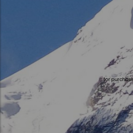
for purchasi