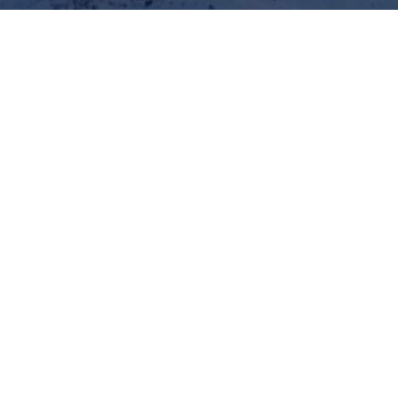
pany of
rd and
977 9851012686
977
+977
9841856263