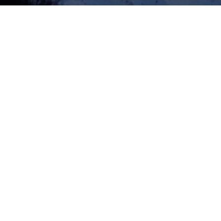
Apex Asia Holidays proud to be an authorized trekking com
Nepal and permitted outfitter under the Nepal Tourism Boa
Nepal Government.
Recommended By