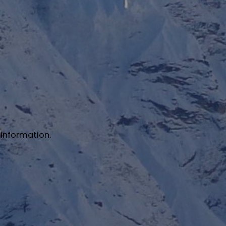
 information.