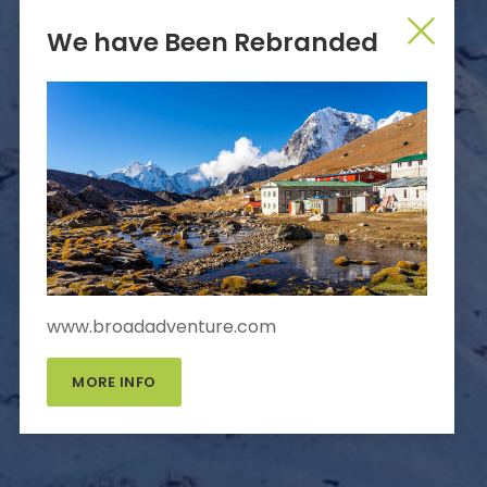
We have Been Rebranded
www.broadadventure.com
MORE INFO