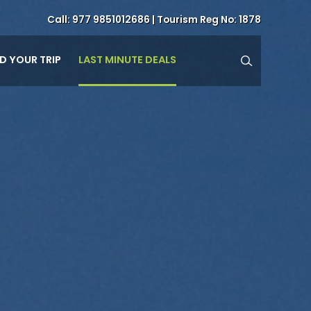
Call:
977 9851012686
| Tourism Reg No: 1878
LAST MINUTE DEALS
ND YOUR TRIP