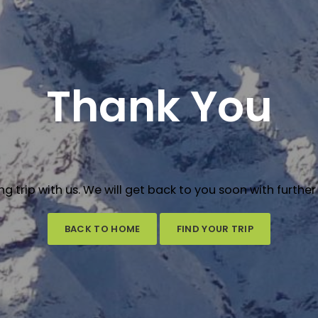
Thank You
ng trip with us. We will get back to you soon with further
BACK TO HOME
FIND YOUR TRIP