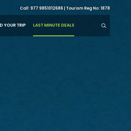
Call:
977 9851012686
| Tourism Reg No: 1878
LAST MINUTE DEALS
ND YOUR TRIP