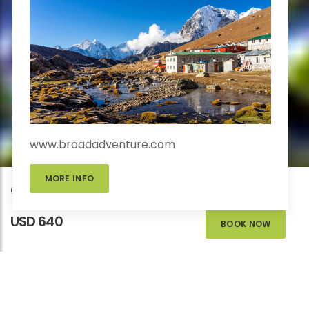
www.broadadventure.com
MORE INFO
Chisapani Nagarkot Trek
USD 640
BOOK NOW
CHISAPANI NAGARKOT
TREK