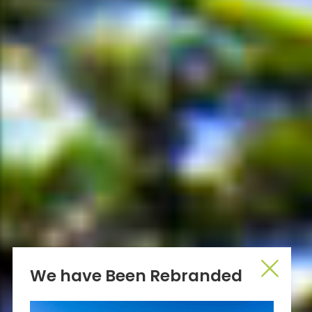
We have Been Rebranded