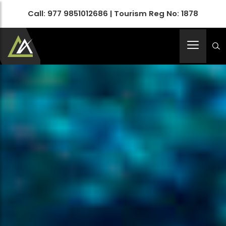
Call:
977 9851012686
| Tourism Reg No: 1878
Apex Asia Holidays- An Emerging Travel Agency
Immortalize Your Holidays…