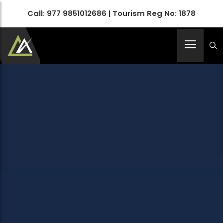
Call:
977 9851012686
| Tourism Reg No: 1878
Apex Asia Holidays- An Emerging Travel Agency
Immortalize Your Holidays…