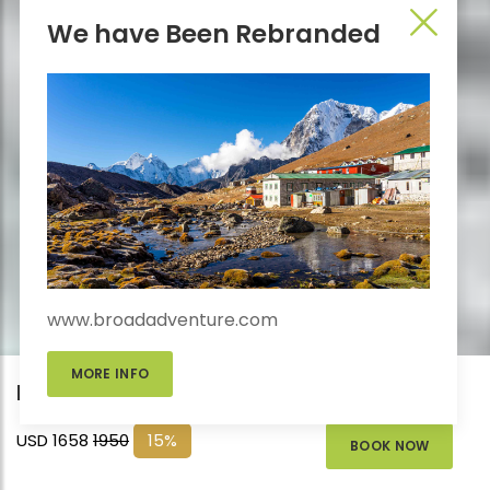
We have Been Rebranded
www.broadadventure.com
MORE INFO
Everest Base Camp Trek – 16 Days
USD 1658
1950
15%
BOOK NOW