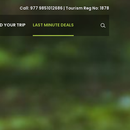
Call:
977 9851012686
| Tourism Reg No: 1878
LAST MINUTE DEALS
ND YOUR TRIP