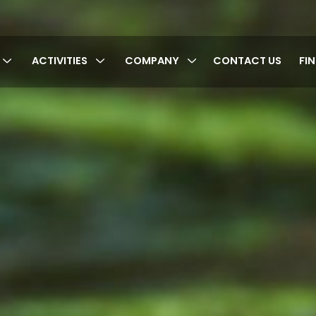
ACTIVITIES
COMPANY
CONTACT US
FI
cy