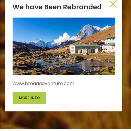
We have Been Rebranded
www.broadadventure.com
MORE INFO