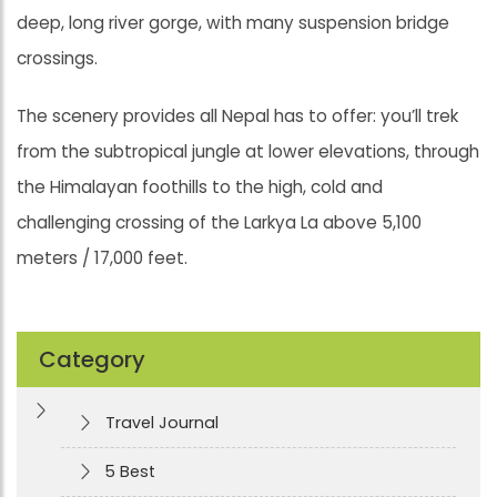
deep, long river gorge, with many suspension bridge
crossings.
The scenery provides all Nepal has to offer: you’ll trek
from the subtropical jungle at lower elevations, through
the Himalayan foothills to the high, cold and
challenging crossing of the Larkya La above 5,100
meters / 17,000 feet.
Category
Travel Journal
5 Best