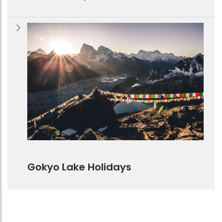
Gokyo Lake Holidays