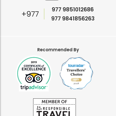
977 9851012686
+977
977 9841856263
Recommended By