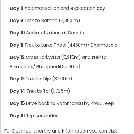
Day 8
Acclimatization and exploration day
Day 9
Trek to Samdo (3,860 m)
Day 10
Acclimatization at Samdo.
Day 11
Trek to Larke Phedi (4460m)/ Dharmasala
Day 12
Cross Larkya La (5,215m) and trek to
Bhimphedi/ Bhimphedi(3,590m)
Day 13
Trek to Tilje (3,900m)
Day 14
Trek to Tal (1,725m)
Day 15
Drive back to Kathmandu by 4WD Jeep
Day 16
Trip concludes.
For Detailed Itinerary and information you can visit