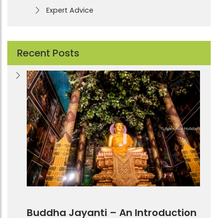
Expert Advice
Recent Posts
Buddha Jayanti – An Introduction