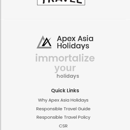
immortalize
your
holidays
Quick Links
Why Apex Asia Holidays
Responsible Travel Guide
Responsible Travel Policy
CSR