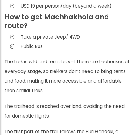
USD 10 per person/day (beyond a week)
How to get Machhakhola and
route?
Take a private Jeep/ 4WD
Public Bus
The trek is wild and remote, yet there are teahouses at
everyday stage, so trekkers don’t need to bring tents
and food, making it more accessible and affordable
than similar treks.
The trailhead is reached over land, avoiding the need
for domestic flights.
The first part of the trail follows the Buri Gandaki, a