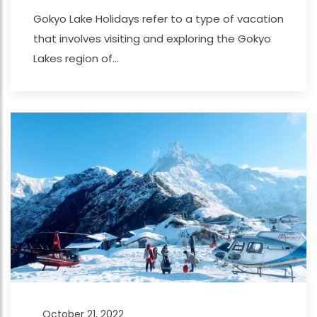
Gokyo Lake Holidays refer to a type of vacation
that involves visiting and exploring the Gokyo
Lakes region of...
October 21, 2022