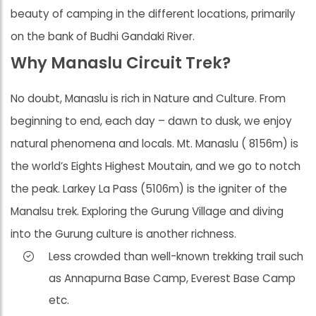
beauty of camping in the different locations, primarily
on the bank of Budhi Gandaki River.
Why Manaslu Circuit Trek?
No doubt, Manaslu is rich in Nature and Culture. From
beginning to end, each day – dawn to dusk, we enjoy
natural phenomena and locals. Mt. Manaslu ( 8156m) is
the world’s Eights Highest Moutain, and we go to notch
the peak. Larkey La Pass (5106m) is the igniter of the
Manalsu trek. Exploring the Gurung Village and diving
into the Gurung culture is another richness.
Less crowded than well-known trekking trail such
as Annapurna Base Camp, Everest Base Camp
etc.