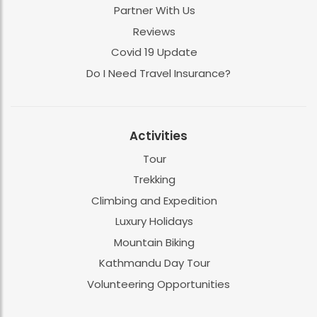
Partner With Us
Reviews
Covid 19 Update
Do I Need Travel Insurance?
Activities
Tour
Trekking
Climbing and Expedition
Luxury Holidays
Mountain Biking
Kathmandu Day Tour
Volunteering Opportunities