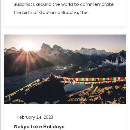
Buddhists around the world to commemorate
the birth of Gautama Buddha, the...
February 24, 2023
Gokyo Lake Holidays