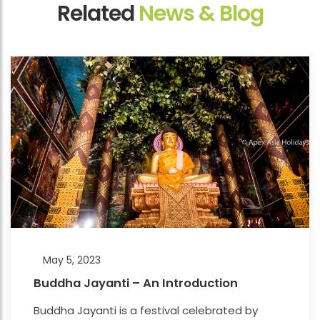
Related
News & Blog
May 5, 2023
Buddha Jayanti – An Introduction
Buddha Jayanti is a festival celebrated by