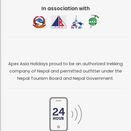
In association with
Apex Asia Holidays proud to be an authorized trekking
company of Nepal and permitted outfitter under the
Nepal Tourism Board and Nepal Government.