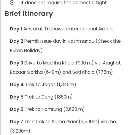
It does not require the domestic flight
Brief Itinerary
Day 1
Arrival at Tribhuwan International Airport
Day 2
Permit issue day in Kathmandu (Check the
Public Holiday)
Day 3
Drive to Machha Khola (900 m) via Arughat
Bazaar Gorkha (640m) and Soti Khola (775m)
Day 4
Trek to Jagat (1,340m)
Day 5
Trek to Deng (1860m)
Day 6
Trek to Namrung (2,630 m)
Day 7
Trek Trek to Sama Gaon(3,500m) via Lho
(3,200m)