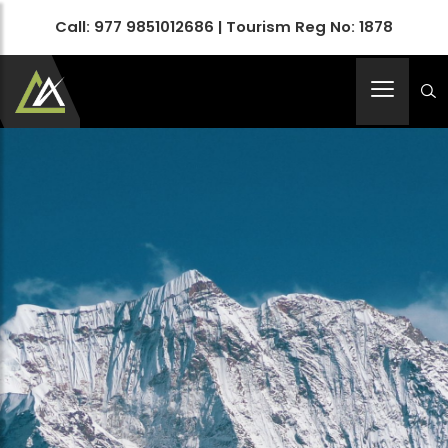
Call:
977 9851012686
| Tourism Reg No: 1878
Apex Asia Holidays- An Emerging Travel Agency
Immortalize Your Holidays…