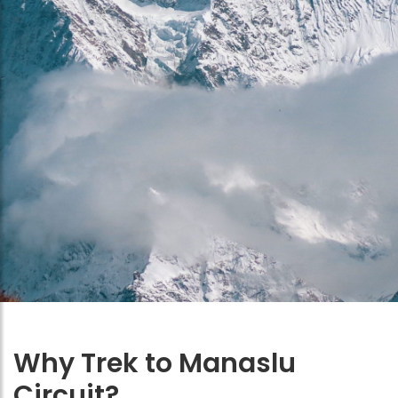
Why Trek to Manaslu
Circuit?