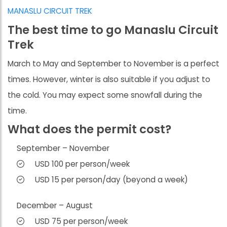
MANASLU CIRCUIT TREK
The best time to go Manaslu Circuit
Trek
March to May and September to November is a perfect
times. However, winter is also suitable if you adjust to
the cold. You may expect some snowfall during the
time.
What does the permit cost?
September – November
USD 100 per person/week
USD 15 per person/day (beyond a week)
December – August
USD 75 per person/week