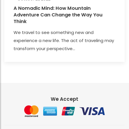
A Nomadic Mind: How Mountain
Adventure Can Change the Way You
Think
We travel to see something new and
experience a new life. The act of traveling may
transform your perspective...
We Accept