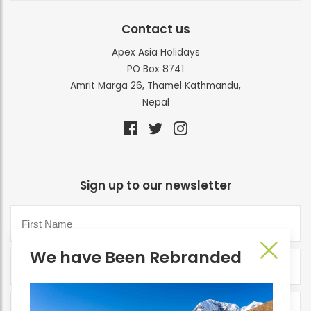
Contact us
Apex Asia Holidays
PO Box 8741
Amrit Marga 26, Thamel Kathmandu,
Nepal
Sign up to our newsletter
We have Been Rebranded