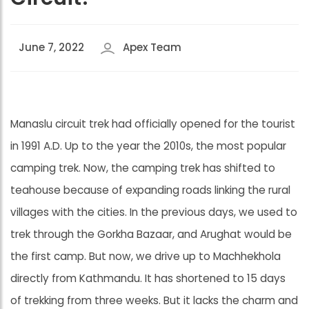
June 7, 2022
Apex Team
Manaslu circuit trek had officially opened for the tourist
in 1991 A.D. Up to the year the 2010s, the most popular
camping trek. Now, the camping trek has shifted to
teahouse because of expanding roads linking the rural
villages with the cities. In the previous days, we used to
trek through the Gorkha Bazaar, and Arughat would be
the first camp. But now, we drive up to Machhekhola
directly from Kathmandu. It has shortened to 15 days
of trekking from three weeks. But it lacks the charm and