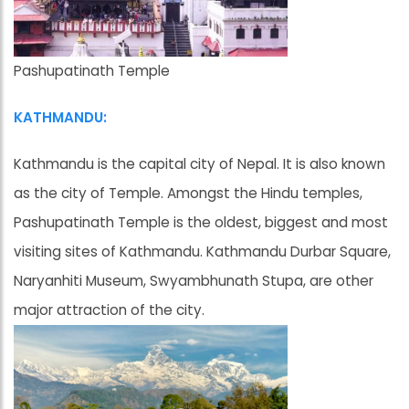
Pashupatinath Temple
KATHMANDU:
Kathmandu is the capital city of Nepal. It is also known
as the city of Temple. Amongst the Hindu temples,
Pashupatinath Temple is the oldest, biggest and most
visiting sites of Kathmandu. Kathmandu Durbar Square,
Naryanhiti Museum, Swyambhunath Stupa, are other
major attraction of the city.