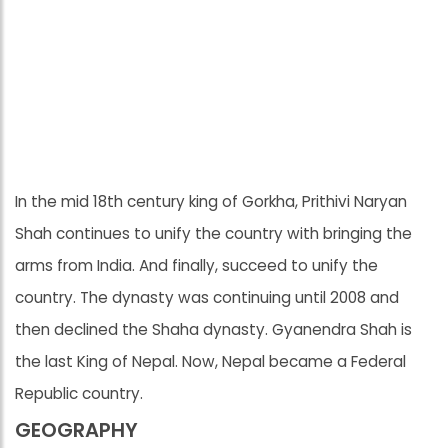
In the mid 18th century king of Gorkha, Prithivi Naryan
Shah continues to unify the country with bringing the
arms from India. And finally, succeed to unify the
country. The dynasty was continuing until 2008 and
then declined the Shaha dynasty. Gyanendra Shah is
the last King of Nepal. Now, Nepal became a Federal
Republic country.
GEOGRAPHY