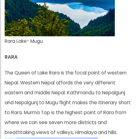
Rara Lake- Mugu
RARA
The Queen of Lake Rara is the focal point of western
Nepal. Western Nepal affords the very different
eastern and middle Nepal. Kathmandu to Nepalgunj
and Nepalgunj to Mugu flight makes the itinerary short
to Rara. Murma Top is the highest point of Rara from
where we can see seven more districts and
breathtaking views of valleys, Himalaya and hills.