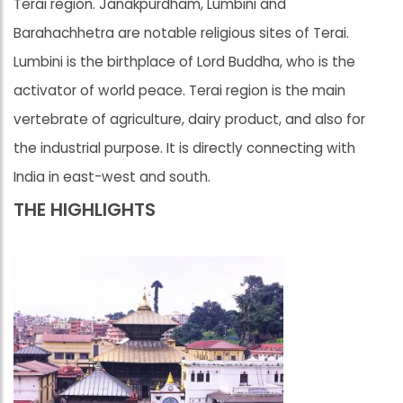
Terai region. Janakpurdham, Lumbini and
Barahachhetra are notable religious sites of Terai.
Lumbini is the birthplace of Lord Buddha, who is the
activator of world peace. Terai region is the main
vertebrate of agriculture, dairy product, and also for
the industrial purpose. It is directly connecting with
India in east-west and south.
THE HIGHLIGHTS