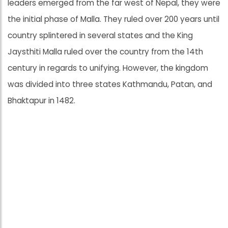
leaders emerged from the far west of Nepal, they were
the initial phase of Malla. They ruled over 200 years until
country splintered in several states and the King
Jaysthiti Malla ruled over the country from the 14th
century in regards to unifying. However, the kingdom
was divided into three states Kathmandu, Patan, and
Bhaktapur in 1482.