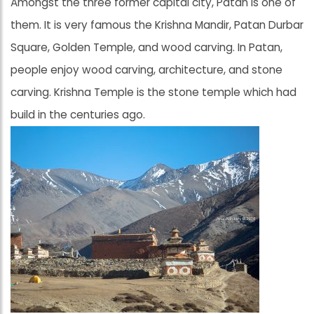
Amongst the three former capital city, Patan is one of
them. It is very famous the Krishna Mandir, Patan Durbar
Square, Golden Temple, and wood carving. In Patan,
people enjoy wood carving, architecture, and stone
carving. Krishna Temple is the stone temple which had
build in the centuries ago.