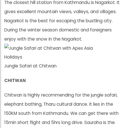
The closest hill station from Kathmandu is Nagarkot. It
gives excellent mountain views, valleys, and villages.
Nagarkot is the best for escaping the bustling city.
During the winter season domestic and foreigners
enjoy with the snow in the Nagarkot.
Jungle Safari at Chitwan
CHITWAN
Chitwan is highly recommending for the jungle safari,
elephant bathing, Tharu cultural dance. It lies in the
150KM south from Kathmandu. We can get there with
15min short flight and 5hrs long drive. Sauraha is the