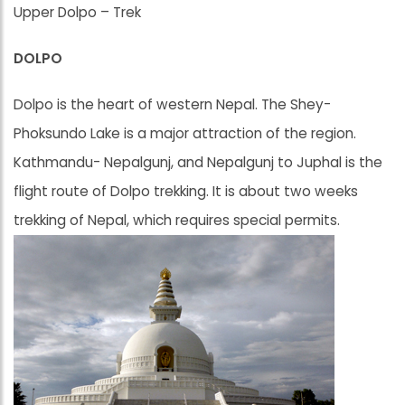
Upper Dolpo – Trek
DOLPO
Dolpo is the heart of western Nepal. The Shey-
Phoksundo Lake is a major attraction of the region.
Kathmandu- Nepalgunj, and Nepalgunj to Juphal is the
flight route of Dolpo trekking. It is about two weeks
trekking of Nepal, which requires special permits.