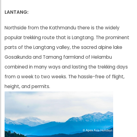
LANTANG:
Northside from the Kathmandu there is the widely
popular trekking route that is Langtang. The prominent
parts of the Langtang valley, the sacred alpine lake
Gosaikunda and Tamang farmland of Helambu
combined in many ways and lasting the trekking days
from a week to two weeks. The hassle-free of flight,
height, and permits.