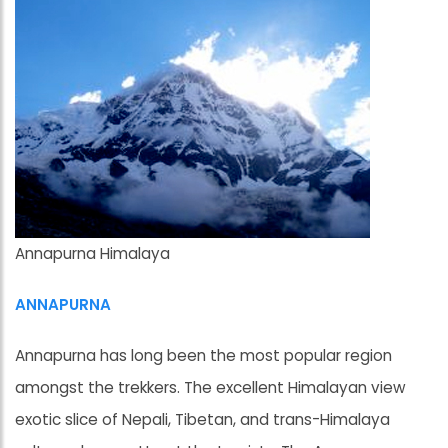
Annapurna Himalaya
ANNAPURNA
Annapurna has long been the most popular region
amongst the trekkers. The excellent Himalayan view
exotic slice of Nepali, Tibetan, and trans-Himalaya