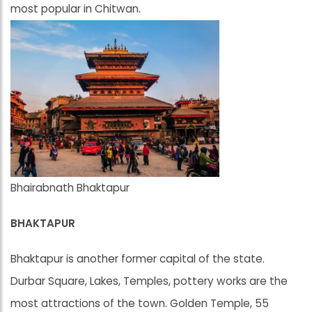
most popular in Chitwan.
Bhairabnath Bhaktapur
BHAKTAPUR
Bhaktapur is another former capital of the state.
Durbar Square, Lakes, Temples, pottery works are the
most attractions of the town. Golden Temple, 55