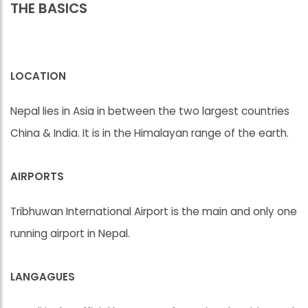
THE BASICS
LOCATION
Nepal lies in Asia in between the two largest countries
China & India. It is in the Himalayan range of the earth.
AIRPORTS
Tribhuwan International Airport is the main and only one
running airport in Nepal.
LANGAGUES