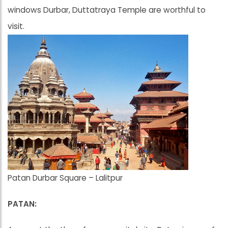
windows Durbar, Duttatraya Temple are worthful to
visit.
Patan Durbar Square – Lalitpur
PATAN: