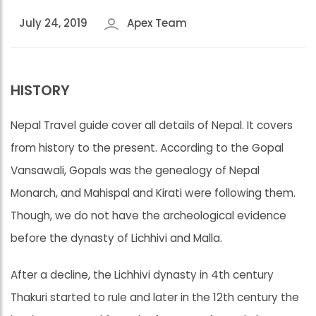
July 24, 2019
Apex Team
HISTORY
Nepal Travel guide cover all details of Nepal. It covers
from history to the present. According to the Gopal
Vansawali, Gopals was the genealogy of Nepal
Monarch, and Mahispal and Kirati were following them.
Though, we do not have the archeological evidence
before the dynasty of Lichhivi and Malla.
After a decline, the Lichhivi dynasty in 4th century
Thakuri started to rule and later in the 12th century the