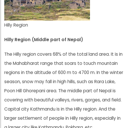
Hilly Region
Hilly Region (Middle part of Nepal)
The Hilly region covers 68% of the total land area. It is in
the Mahabharat range that soars to touch mountain
regions in the altitude of 600 m to 4700 m. In the winter
season, snow may fall in high hills, such as Rara Lake,
Poon Hill Ghorepani area. The middle part of Nepal is
covering with beautiful valleys, rivers, gorges, and field.
Capital city Kathmandu is in the Hilly region. And the
larger settlement of people in Hilly region, especially in
a larger city like Kathmandu, Pokhara, etc.