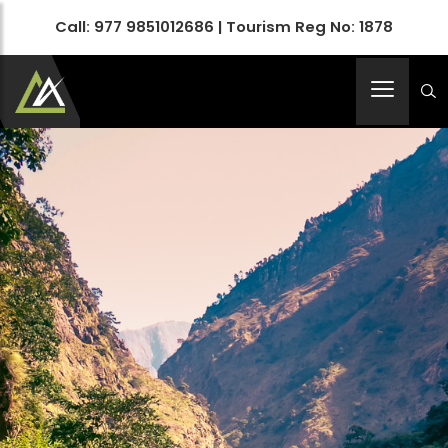
Call:
977 9851012686
| Tourism Reg No: 1878
Apex Asia Holidays- An Emerging Travel Agency
Immortalize Your Holidays…