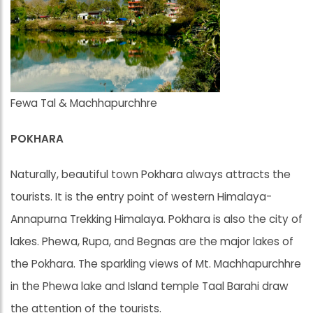
Fewa Tal & Machhapurchhre
POKHARA
Naturally, beautiful town Pokhara always attracts the
tourists. It is the entry point of western Himalaya-
Annapurna Trekking Himalaya. Pokhara is also the city of
lakes. Phewa, Rupa, and Begnas are the major lakes of
the Pokhara. The sparkling views of Mt. Machhapurchhre
in the Phewa lake and Island temple Taal Barahi draw
the attention of the tourists.