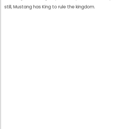
still, Mustang has King to rule the kingdom.