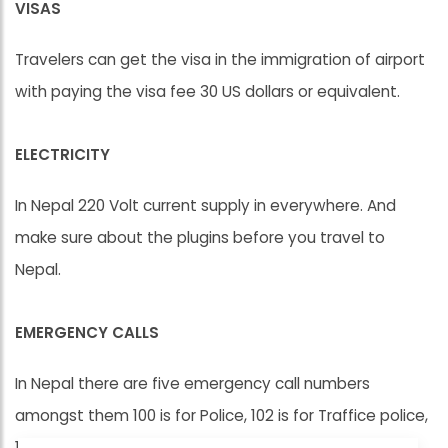
VISAS
Travelers can get the visa in the immigration of airport
with paying the visa fee 30 US dollars or equivalent.
ELECTRICITY
In Nepal 220 Volt current supply in everywhere. And
make sure about the plugins before you travel to
Nepal.
EMERGENCY CALLS
In Nepal there are five emergency call numbers
amongst them 100 is for Police, 102 is for Traffice police,
103 for Ambulance.