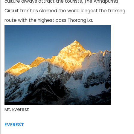
culture always attract the tourists. The Annapurna
Circuit trek has claimed the world longest the trekking
route with the highest pass Thorong La.
Mt. Everest
EVEREST