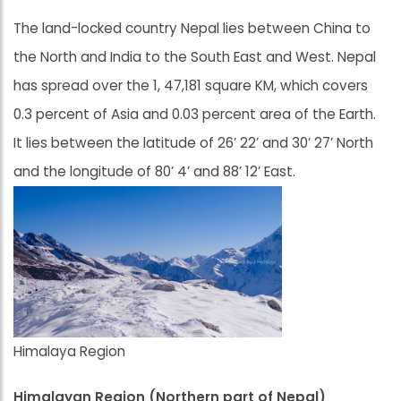
The land-locked country Nepal lies between China to
the North and India to the South East and West. Nepal
has spread over the 1, 47,181 square KM, which covers
0.3 percent of Asia and 0.03 percent area of the Earth.
It lies between the latitude of 26’ 22’ and 30’ 27’ North
and the longitude of 80’ 4’ and 88’ 12’ East.
Himalaya Region
Himalayan Region (Northern part of Nepal)