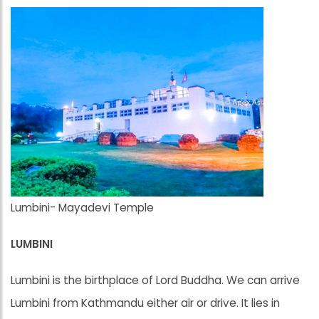
Lumbini- Mayadevi Temple
LUMBINI
Lumbini is the birthplace of Lord Buddha. We can arrive
Lumbini from Kathmandu either air or drive. It lies in