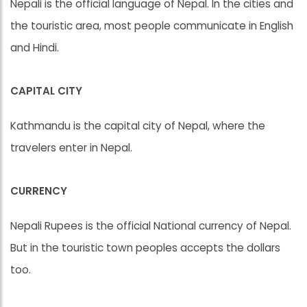
Nepali is the official language of Nepal. In the cities and
the touristic area, most people communicate in English
and Hindi.
CAPITAL CITY
Kathmandu is the capital city of Nepal, where the
travelers enter in Nepal.
CURRENCY
Nepali Rupees is the official National currency of Nepal.
But in the touristic town peoples accepts the dollars
too.