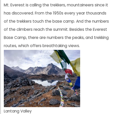
Mt. Everest is calling the trekkers, mountaineers since it
has discovered. From the 1950s every year thousands
of the trekkers touch the base camp. And the numbers
of the climbers reach the summit. Besides the Everest
Base Camp, there are numbers the peaks, and trekking
routes, which offers breathtaking views.
Lantang Valley