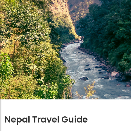
Nepal Travel Guide