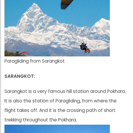
Paragliding from Sarangkot
SARANGKOT:
Sarangkot is a very famous hill station around Pokhara.
It is also the station of Paragliding, from where the
flight takes off. And it is the crossing path of short
trekking throughout the Pokhara.