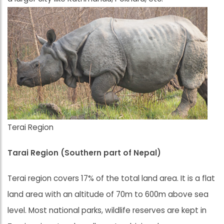
Terai Region
Tarai Region (Southern part of Nepal)
Terai region covers 17% of the total land area. It is a flat
land area with an altitude of 70m to 600m above sea
level. Most national parks, wildlife reserves are kept in