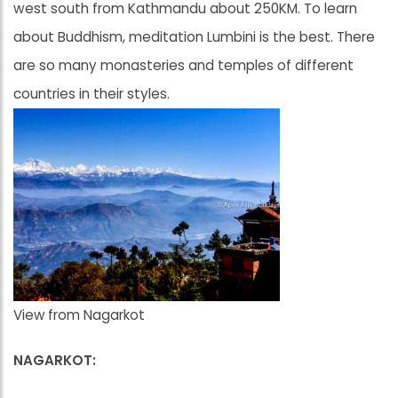
west south from Kathmandu about 250KM. To learn
about Buddhism, meditation Lumbini is the best. There
are so many monasteries and temples of different
countries in their styles.
View from Nagarkot
NAGARKOT: