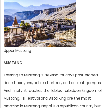
Upper Mustang
MUSTANG
Trekking to Mustang is trekking for days past eroded
desert canyons, ochre chortens, and ancient gompas.
And, finally, it reaches the fabled forbidden kingdom of
Mustang. Tiji festival and Bista King are the most
amazing in Mustang. Nepal is a republican country but