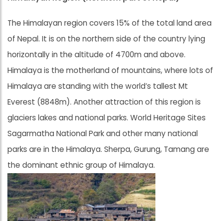
The Himalayan region covers 15% of the total land area
of Nepal. It is on the northern side of the country lying
horizontally in the altitude of 4700m and above.
Himalaya is the motherland of mountains, where lots of
Himalaya are standing with the world’s tallest Mt
Everest (8848m). Another attraction of this region is
glaciers lakes and national parks. World Heritage Sites
Sagarmatha National Park and other many national
parks are in the Himalaya. Sherpa, Gurung, Tamang are
the dominant ethnic group of Himalaya.