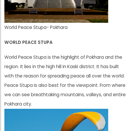
World Peace Stupa- Pokhara
WORLD PEACE STUPA
World Peace Stupa is the highlight of Pokhara and the
region. It lies in the high hill in Kaski district. It has built
with the reason for spreading peace all over the world.
Peace Stupa is also best for the viewpoint. From where
we can see breathtaking mountains, valleys, and entire
Pokhara city.