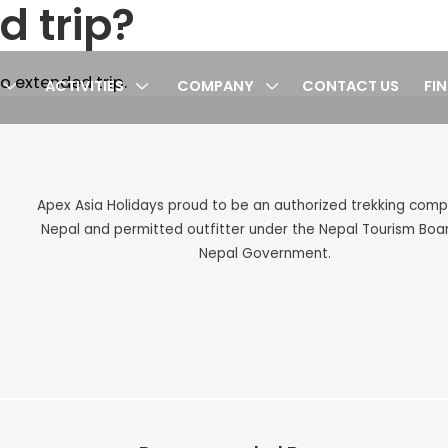
d trip?
o extended trip.
ACTIVITIES
COMPANY
CONTACT US
FI
cy
Apex Asia Holidays proud to be an authorized trekking com
Nepal and permitted outfitter under the Nepal Tourism Boa
Nepal Government.