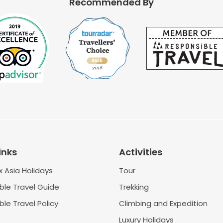
Recommended By
inks
Activities
 Asia Holidays
Tour
ble Travel Guide
Trekking
le Travel Policy
Climbing and Expedition
Luxury Holidays