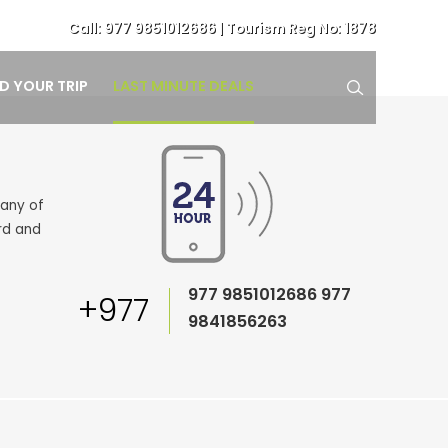
Call:
977 9851012686
| Tourism Reg No: 1878
LAST MINUTE DEALS
ND YOUR TRIP
pany of
rd and
977 9851012686
977
+977
9841856263