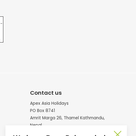
Contact us
Apex Asia Holidays
PO Box 8741
Amrit Marga 26, Thamel Kathmandu,
Nepal