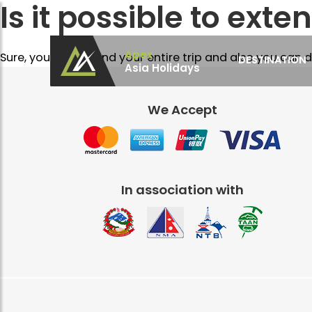
Is it possible to exten
Apex
Sure, you can extend your entire trip and also you can d
DESTINATION
Asia Holidays
Apex Asia Holidays- An Emerging Travel Agen
Immortalize Your Holidays…
We Accept
In association with