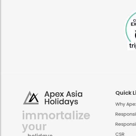
Quick L
Why Apex
immortalize
Responsi
your
Responsib
CSR