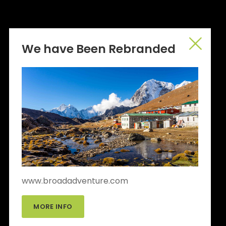
We have Been Rebranded
www.broadadventure.com
MORE INFO