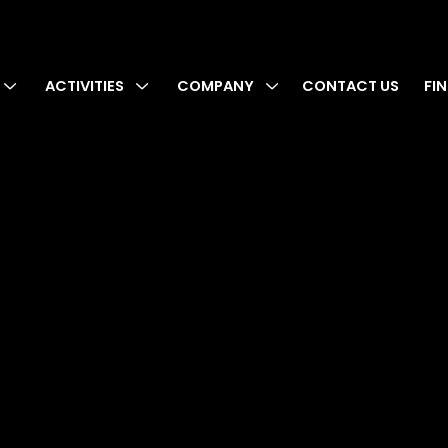
ACTIVITIES
COMPANY
CONTACT US
FI
cy