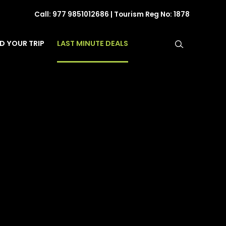
Call:
977 9851012686
| Tourism Reg No: 1878
LAST MINUTE DEALS
ND YOUR TRIP