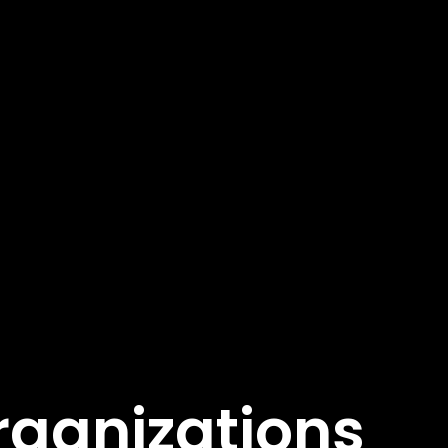
rganizations