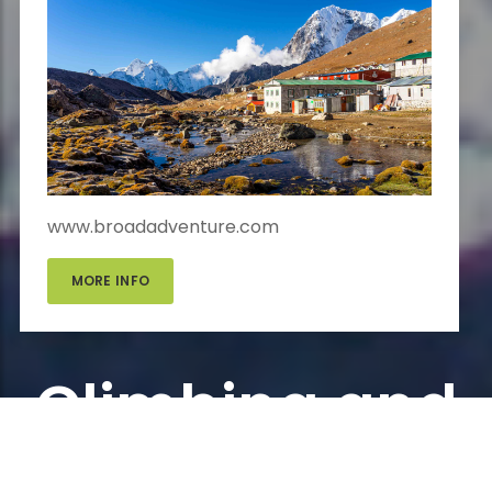
www.broadadventure.com
MORE INFO
Climbing and
Expedition